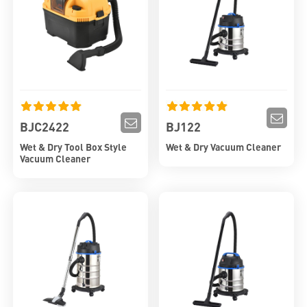
BJC2422
BJ122
Wet & Dry Tool Box Style
Wet & Dry Vacuum Cleaner
Vacuum Cleaner