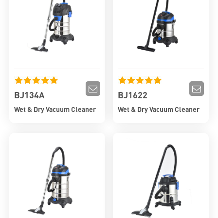
BJ134A
BJ1622
Wet & Dry Vacuum Cleaner
Wet & Dry Vacuum Cleaner