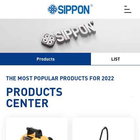
Products
LIST
THE MOST POPULAR PRODUCTS FOR 2022
PRODUCTS
CENTER