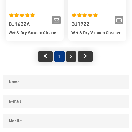
BJ1622A
BJ1922
Wet & Dry Vacuum Cleaner
Wet & Dry Vacuum Cleaner
1
2