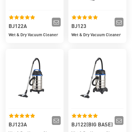
BJ122A
BJ123
Wet & Dry Vacuum Cleaner
Wet & Dry Vacuum Cleaner
BJ123A
BJ122(BIG BASE)