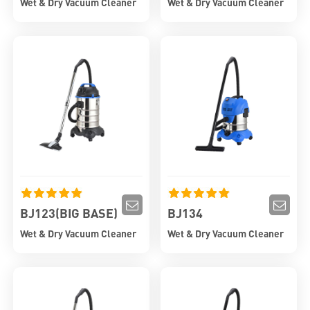
Wet & Dry Vacuum Cleaner
Wet & Dry Vacuum Cleaner
BJ123(BIG BASE)
BJ134
Wet & Dry Vacuum Cleaner
Wet & Dry Vacuum Cleaner