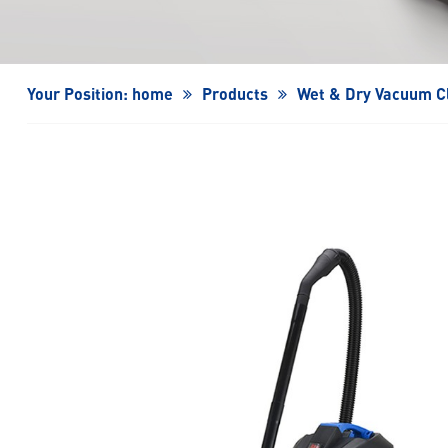
Turbo Fan/High-Speed Turbo Fan
Your Position:
home
Products
Wet & Dry Vacuum C