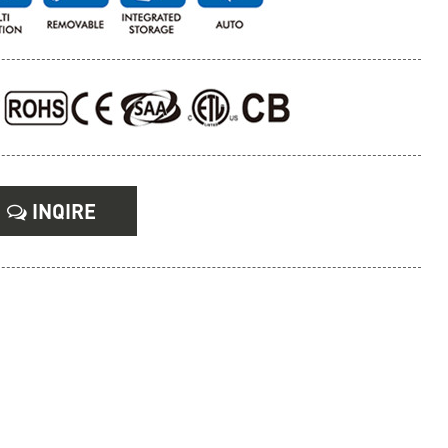
INQIRE