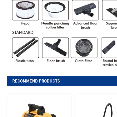
RECOMMEND PRODUCTS