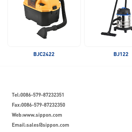
BJC2422
BJ122
Tel:
0086-579-87232351
Fax:
0086-579-87232350
Web:
www.sippon.com
Email:
sales@sippon.com