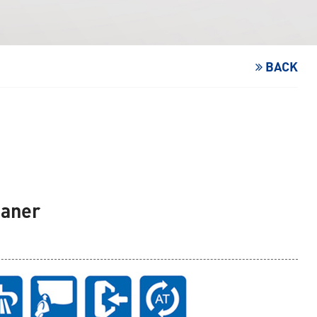
BACK
eaner