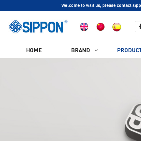
Welcome to visit us, please contact sip
HOME
BRAND
PRODUC
COMPANY PROFILE
Ash Vacuum Cleaner
CULTURE
HISTORY
Plastic Vacuum Cleaner
WHY CHOOSE US
Industrial Vacuum Cleaner
CERTIFICATION
Steam Vacuum Cleaner