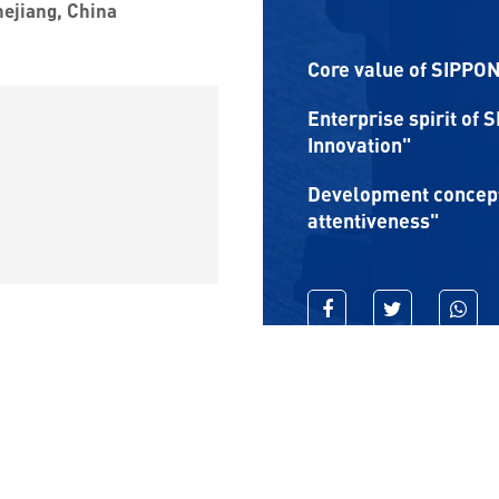
hejiang, China
Core value of SIPPON:
Enterprise spirit of 
Innovation"
Development concept 
attentiveness"
RIGHTS