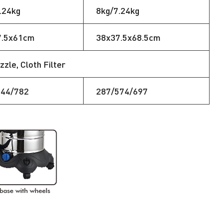
.24kg
8kg/7.24kg
7.5x61cm
38x37.5x68.5cm
zle, Cloth Filter
644/782
287/574/697