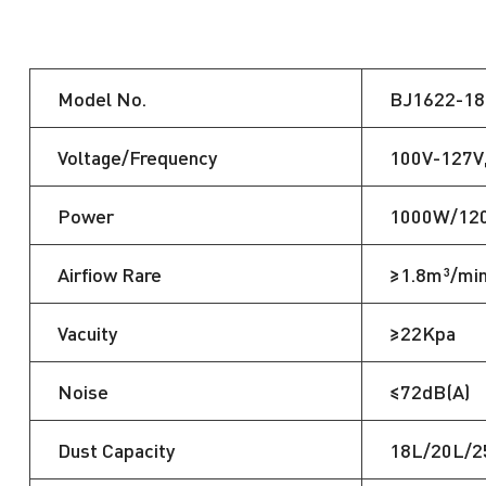
Model No.
BJ1622-18
Voltage/Frequency
100V-127V
Power
1000W/12
Airfiow Rare
≥1.8m³/mi
Vacuity
≥22Kpa
Noise
≤72dB(A)
Dust Capacity
18L/20L/2