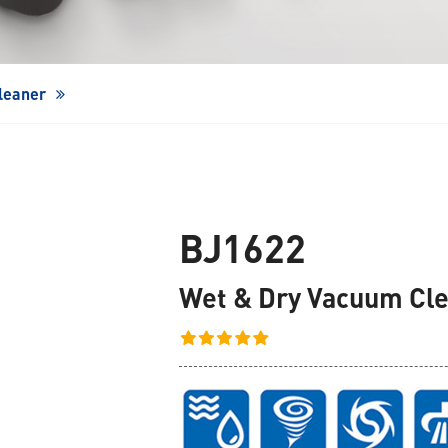
Window Cleaning Robot
leaner
BJ1622
Wet & Dry Vacuum Cl