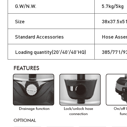
G.W/N.W.
5.7kg/5kg
Size
38x37.5x5
Standard Accessories
Hose Assemb
Loading quantity(20'/40'/40'HQ)
385/771/9