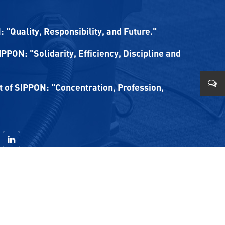
 "Quality, Responsibility, and Future."
SIPPON: "Solidarity, Efficiency, Discipline and
of SIPPON: "Concentration, Profession,
0579
0086
1780
sale
sale