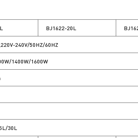
L
BJ1622-20L
BJ16
,220V-240V/50HZ/60HZ
00W/1400W/1600W
n
5L/30L