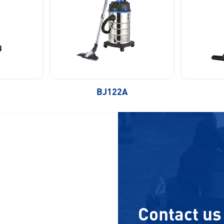
BJ122A
Contact us