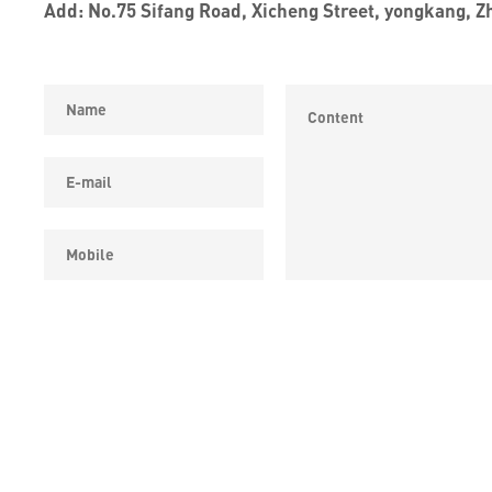
Add: No.75 Sifang Road, Xicheng Street, yongkang, Z
COPYRIGHT © YONGKANG SIPPON ELECTRIC CO.,LTD ALL 
RESERVED.
浙ICP备19032562号-2