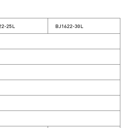
22-25L
BJ1622-30L