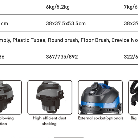
6kg/5.2kg
7kg/6
1cm
38x37.5x53.5cm
38x3
ly, Plastic Tubes, Round brush, Floor Brush, Crevice Noz
36
367/735/892
322/