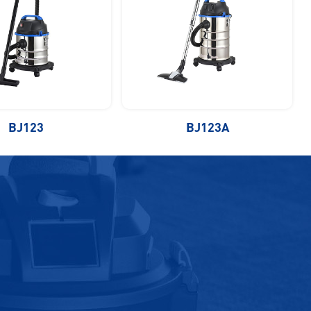
BJ123
BJ123A