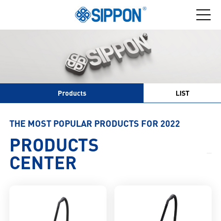
Products
LIST
THE MOST POPULAR PRODUCTS FOR 2022
PRODUCTS
CENTER