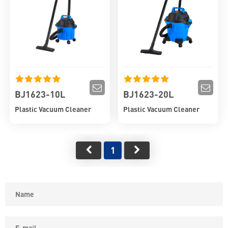
BJ1623-10L
BJ1623-20L
Plastic Vacuum Cleaner
Plastic Vacuum Cleaner
1