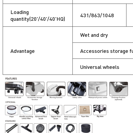
Loading
431/863/1048
quantity(20'/40'/40'HQ)
Wet and dry
Advantage
Accessories storage f
Universal wheels