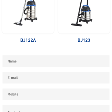
BJ122A
BJ123