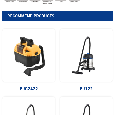
RECOMMEND PRODUCTS
BJC2422
BJ122