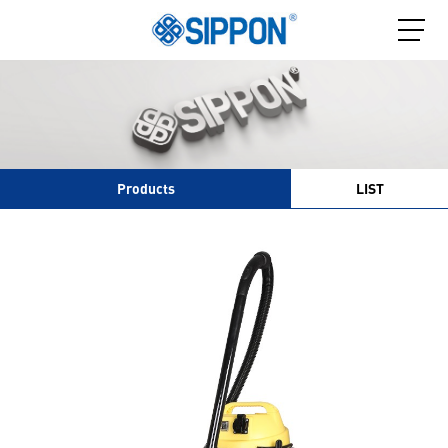
Products
LIST