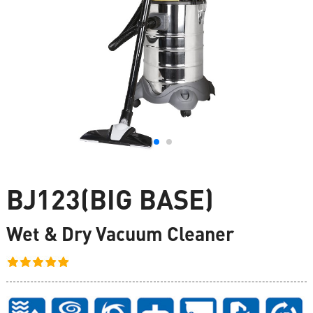
BJ123(BIG BASE)
Wet & Dry Vacuum Cleaner