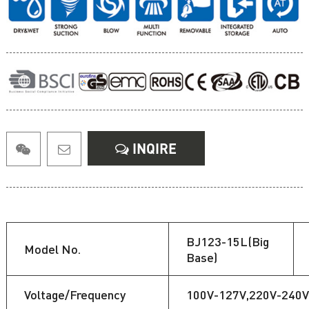
INQIRE
BJ123-15L(Big
Model No.
Base)
Voltage/Frequency
100V-127V,220V-240