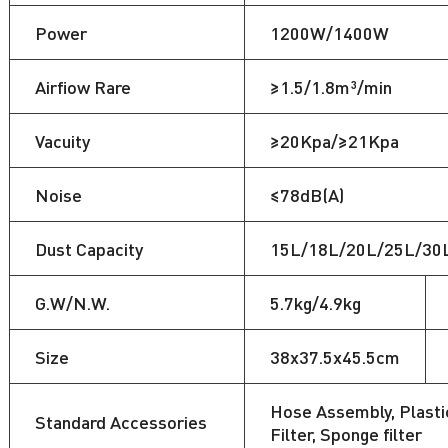
Power
1200W/1400W
Airfiow Rare
≥1.5/1.8m³/min
Vacuity
≥20Kpa/≥21Kpa
Noise
≤78dB(A)
Dust Capacity
15L/18L/20L/25L/30
G.W/N.W.
5.7kg/4.9kg
Size
38x37.5x45.5cm
Hose Assembly, Plastic
Standard Accessories
Filter, Sponge filter