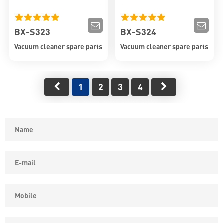
BX-S323
BX-S324
Vacuum cleaner spare parts
Vacuum cleaner spare parts
1
2
3
4