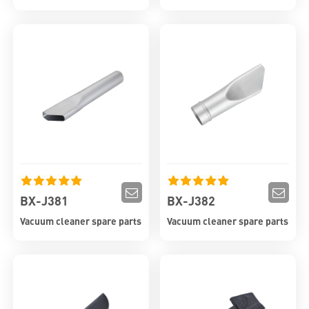
BX-J381
BX-J382
Vacuum cleaner spare parts
Vacuum cleaner spare parts