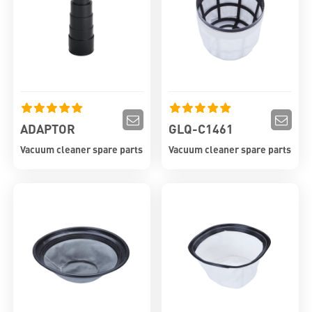
ADAPTOR
GLQ-C1461
Vacuum cleaner spare parts
Vacuum cleaner spare parts