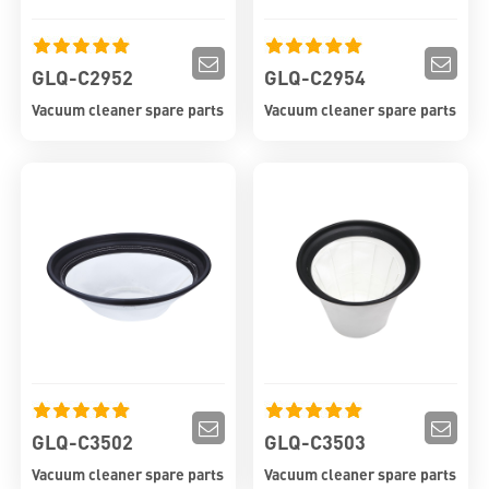
GLQ-C2952
GLQ-C2954
Vacuum cleaner spare parts
Vacuum cleaner spare parts
GLQ-C3502
GLQ-C3503
Vacuum cleaner spare parts
Vacuum cleaner spare parts