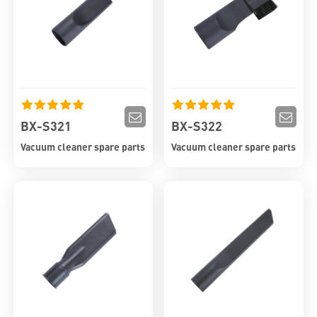
BX-S321
BX-S322
Vacuum cleaner spare parts
Vacuum cleaner spare parts