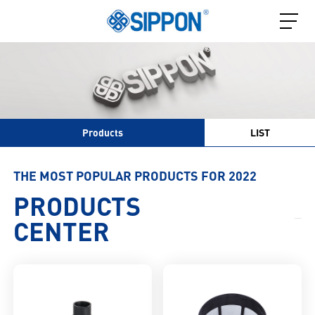
Products
LIST
THE MOST POPULAR PRODUCTS FOR 2022
PRODUCTS
CENTER