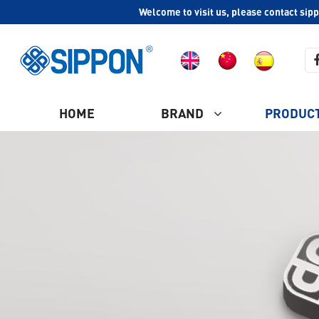
Welcome to visit us, please contact sip
HOME
BRAND
PRODUC
COMPANY PROFILE
Ash Vacuum Cleaner
CULTURE
HISTORY
Plastic Vacuum Cleaner
WHY CHOOSE US
Industrial Vacuum Cleaner
CERTIFICATION
Steam Vacuum Cleaner