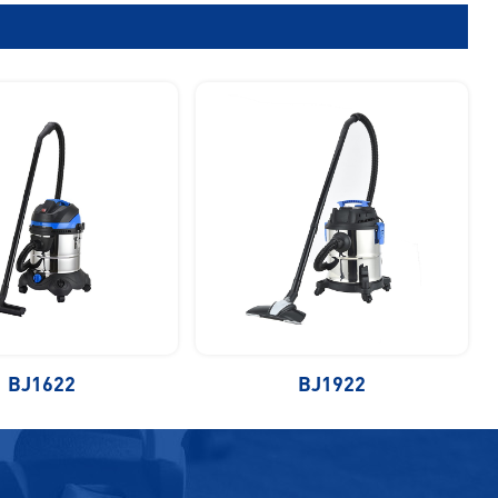
BJ1622
BJ1922