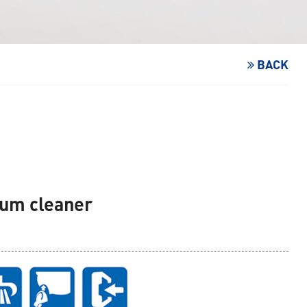
BACK
uum cleaner