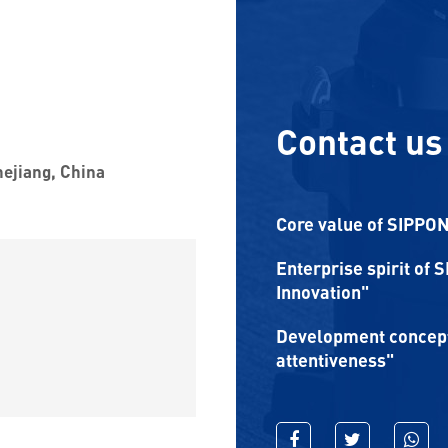
Contact us
hejiang, China
Core value of SIPPON:
Enterprise spirit of 
Innovation"
Development concept 
attentiveness"