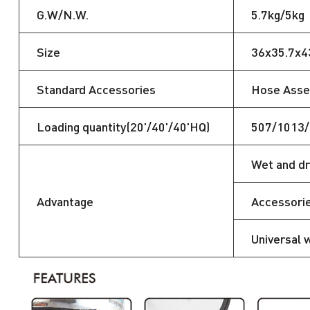
G.W/N.W.
5.7kg/5kg
Size
36x35.7x
Standard Accessories
Hose Assem
Loading quantity(20'/40'/40'HQ)
507/1013
Wet and dr
Advantage
Accessorie
Universal 