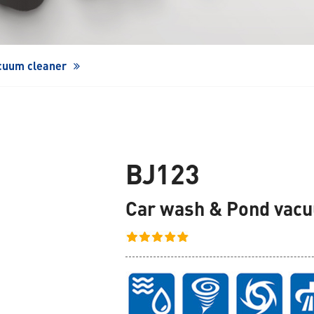
Window Cleaning Robot
cuum cleaner
BJ123
Car wash & Pond vac