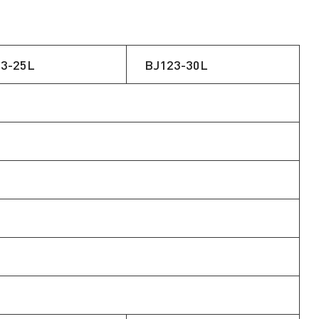
3-25L
BJ123-30L