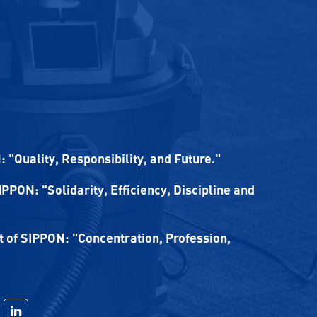
 "Quality, Responsibility, and Future."
SIPPON: "Solidarity, Efficiency, Discipline and
of SIPPON: "Concentration, Profession,