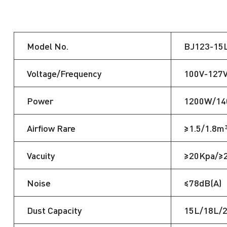
Model No.
BJ123-15
Voltage/Frequency
100V-127
Power
1200W/1
Airfiow Rare
≥1.5/1.8m
Vacuity
≥20Kpa/≥
Noise
≤78dB(A)
Dust Capacity
15L/18L/