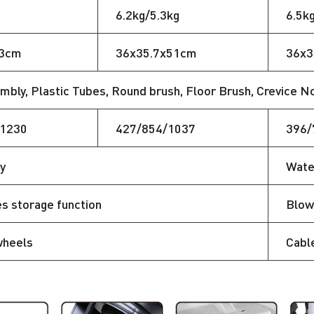
6.2kg/5.3kg
6.5k
43cm
36x35.7x51cm
36x3
bly, Plastic Tubes, Round brush, Floor Brush, Crevice Nozz
/1230
427/854/1037
396/
y
Wate
s storage function
Blow
wheels
Cabl