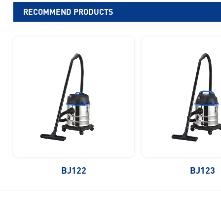
RECOMMEND PRODUCTS
BJ122
BJ123