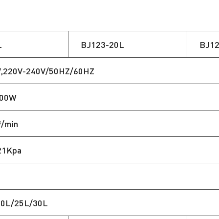
L
BJ123-20L
BJ12
V,220V-240V/50HZ/60HZ
400W
³/min
21Kpa
20L/25L/30L