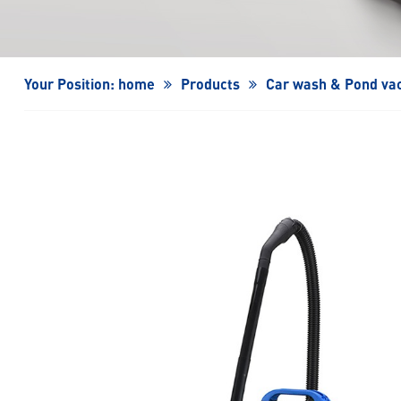
Turbo Fan/High-Speed Turbo Fan
Your Position:
home
Products
Car wash & Pond va