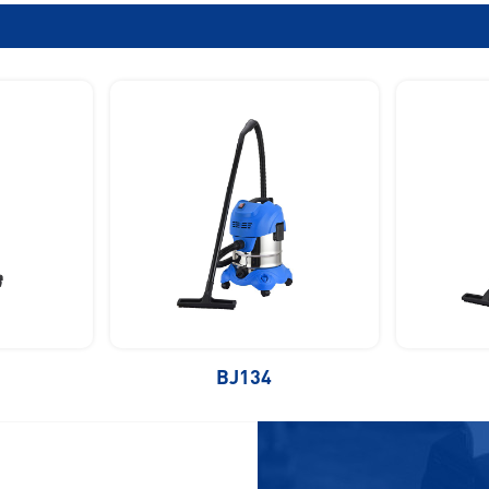
BJ134