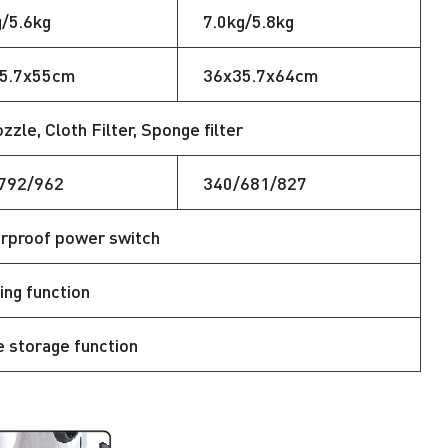
g/5.6kg
7.0kg/5.8kg
5.7x55cm
36x35.7x64cm
le, Cloth Filter, Sponge filter
792/962
340/681/827
rproof power switch
ing function
e storage function