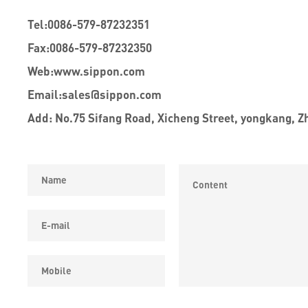
Tel:
0086-579-87232351
Fax:
0086-579-87232350
Web:
www.sippon.com
Email:
sales@sippon.com
Add: No.75 Sifang Road, Xicheng Street, yongkang, Z